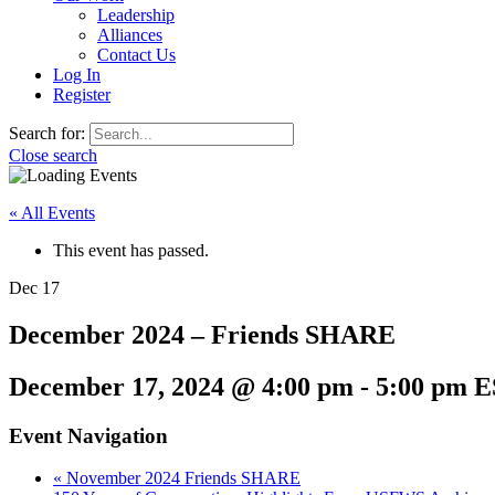
Leadership
Alliances
Contact Us
Log In
Register
Search for:
Close search
« All Events
This event has passed.
Dec
17
December 2024 – Friends SHARE
December 17, 2024 @ 4:00 pm
-
5:00 pm
E
Event Navigation
«
November 2024 Friends SHARE