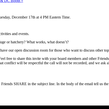
es & DC Booth
»
esday, December 17th at 4 PM Eastern Time.
tivities and events.
efuge or hatchery? What works, what doesn’t?
ave our open discussion room for those who want to discuss other top
 Feel free to share this invite with your board members and other Frien
 conflict will be respectful the call will not be recorded, and we ask a
riends SHARE in the subject line. In the body of the email tell us th