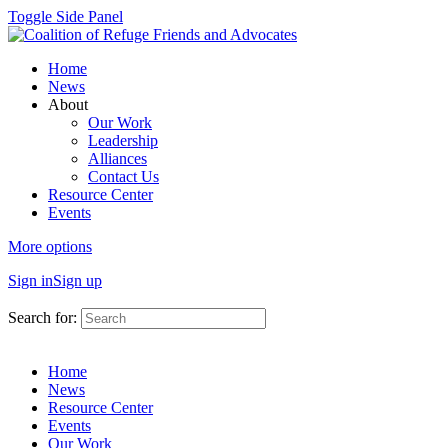
Toggle Side Panel
Home
News
About
Our Work
Leadership
Alliances
Contact Us
Resource Center
Events
More options
Sign in
Sign up
Search for:
Home
News
Resource Center
Events
Our Work