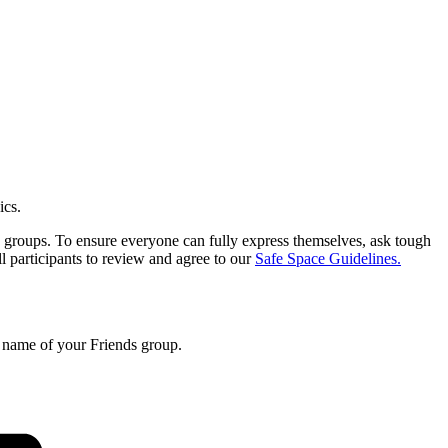
ics.
ds groups. To ensure everyone can fully express themselves, ask tough
ll participants to review and agree to our
Safe Space Guidelines.
e name of your Friends group.