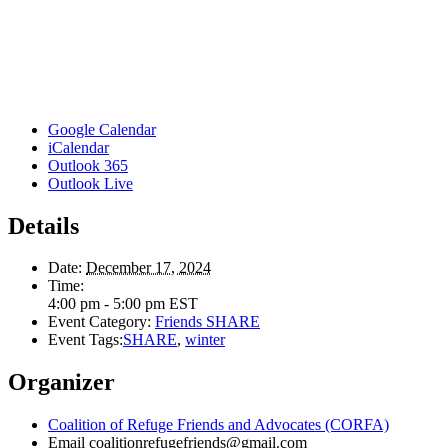
Google Calendar
iCalendar
Outlook 365
Outlook Live
Details
Date:
December 17, 2024
Time:
4:00 pm - 5:00 pm
EST
Event Category:
Friends SHARE
Event Tags:
SHARE
,
winter
Organizer
Coalition of Refuge Friends and Advocates (CORFA)
Email
coalitionrefugefriends@gmail.com