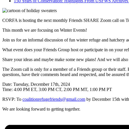
150 Years of Conservation: Highlights From USFWS Archiv
CORFA is hosting the next monthly Friends SHARE Zoom call on Tu
This month we are focusing on Winter Events!
Join us for an informal discussion of fun winter refuge and hatchery ac
What event does your Friends Group host or participate in on your r
Share your ideas and maybe make some new plans! And we will also h
The Zoom call is only for a member of a Friends group or their staff.
questions, have their comments heard and respected, and be assured that
Date: Tuesday, December 17th, 2024
Time: 4:00 PM ET, 3:00 PM CT, 2:00 PM MT, 1:00 PM PT
RSVP: To
coalitionrefugefriends@gmail.com
by December 15th with F
We are looking forward to getting together.