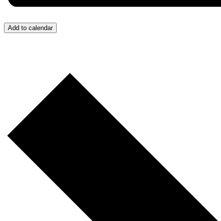
Add to calendar