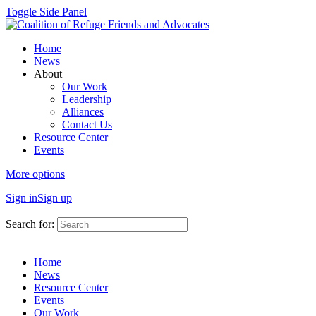
Toggle Side Panel
Home
News
About
Our Work
Leadership
Alliances
Contact Us
Resource Center
Events
More options
Sign in
Sign up
Search for:
Home
News
Resource Center
Events
Our Work