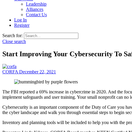
Leadership
Alliances
Contact Us
Log In
Register
Search for:
Close search
Start Improving Your Cybersecurity To Sa
CORFA
December 22, 2021
The FBI reported a 69% increase in cybercrime in 2020. And the focus
implement safeguards and user training. Your small nonprofit can no l
Cybersecurity is an important component of the Duty of Care you have
the cyber landscape and walk you through essential steps to begin secu
Inventory and planning tools will be included to help you with the pr