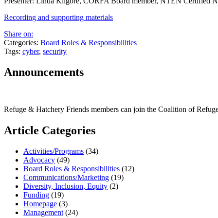
Presenter: Linda Kilgore, CORFA Board member, NTEN Certified Nonp
Recording and supporting materials
Share on:
Categories:
Board Roles & Responsibilities
Tags:
cyber
,
security
Announcements
Refuge & Hatchery Friends members can join the Coalition of Refu
Article Categories
Activities/Programs
(34)
Advocacy
(49)
Board Roles & Responsibilities
(12)
Communications/Marketing
(19)
Diversity, Inclusion, Equity
(2)
Funding
(19)
Homepage
(3)
Management
(24)