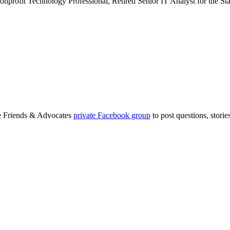
rofit Technology Professional, Retired Senior IT Analyst for the St
ge Friends & Advocates
private Facebook group
to post questions, stori