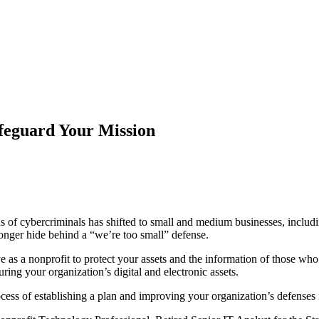
feguard Your Mission
 of cybercriminals has shifted to small and medium businesses, includin
onger hide behind a “we’re too small” defense.
 as a nonprofit to protect your assets and the information of those who
ring your organization’s digital and electronic assets.
ocess of establishing a plan and improving your organization’s defenses 