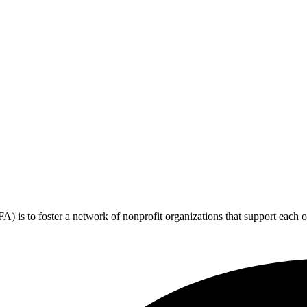
 is to foster a network of nonprofit organizations that support each o