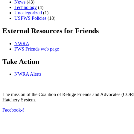
News
(43)
Technology
(4)
Uncategorized
(1)
USFWS Policies
(18)
External Resources for Friends
NWRA
FWS Friends web page
Take Action
NWRA Alerts
The mission of the Coalition of Refuge Friends and Advocates (CORFA)
Hatchery System.
Facebook-f