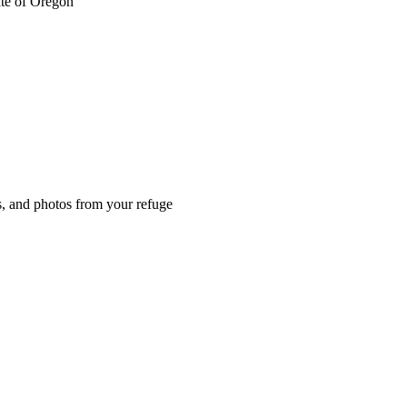
ate of Oregon
es, and photos from your refuge