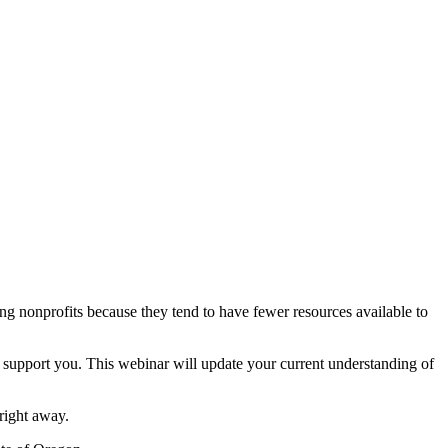
g nonprofits because they tend to have fewer resources available to
 support you. This webinar will update your current understanding of
right away.