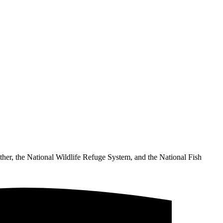
ther, the National Wildlife Refuge System, and the National Fish