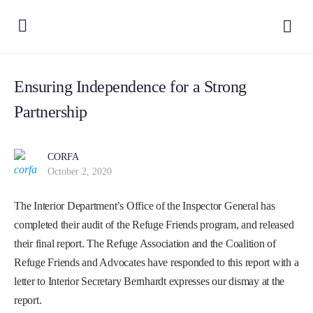
Ensuring Independence for a Strong
Partnership
CORFA
October 2, 2020
The Interior Department’s Office of the Inspector General has
completed their audit of the Refuge Friends program, and released
their final report. The Refuge Association and the Coalition of
Refuge Friends and Advocates have responded to this report with a
letter to Interior Secretary Bernhardt expresses our dismay at the
report.