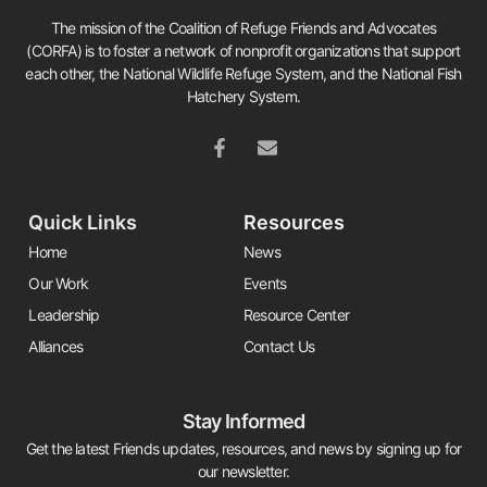
The mission of the Coalition of Refuge Friends and Advocates
(CORFA) is to foster a network of nonprofit organizations that support
each other, the National Wildlife Refuge System, and the National Fish
Hatchery System.
Quick Links
Resources
Home
News
Our Work
Events
Leadership
Resource Center
Alliances
Contact Us
Stay Informed
Get the latest Friends updates, resources, and news by signing up for
our newsletter.