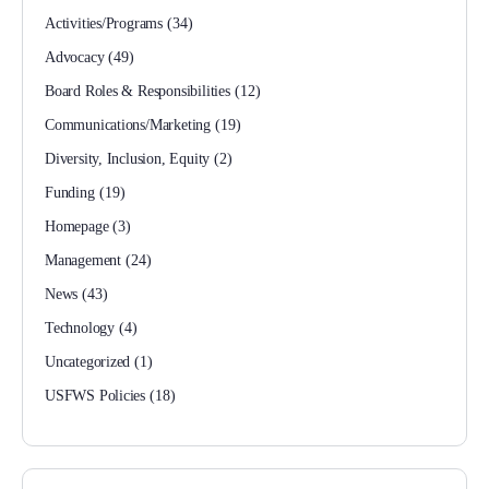
Activities/Programs
(34)
Advocacy
(49)
Board Roles & Responsibilities
(12)
Communications/Marketing
(19)
Diversity, Inclusion, Equity
(2)
Funding
(19)
Homepage
(3)
Management
(24)
News
(43)
Technology
(4)
Uncategorized
(1)
USFWS Policies
(18)