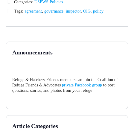
Categories:
USFWS Policies
Tags:
agreement
,
governance
,
inspector
,
OIG
,
policy
Announcements
Refuge & Hatchery Friends members can join the Coalition of
Refuge Friends & Advocates
private Facebook group
to post
questions, stories, and photos from your refuge
Article Categories