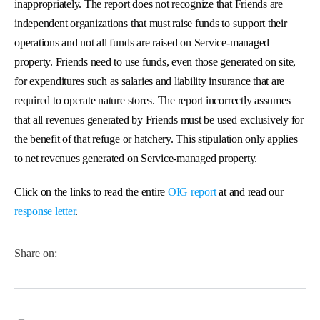
inappropriately. The report does not recognize that Friends are
independent organizations that must raise funds to support their
operations and not all funds are raised on Service-managed
property. Friends need to use funds, even those generated on site,
for expenditures such as salaries and liability insurance that are
required to operate nature stores. The report incorrectly assumes
that all revenues generated by Friends must be used exclusively for
the benefit of that refuge or hatchery. This stipulation only applies
to net revenues generated on Service-managed property.
Click on the links to read the entire
OIG report
at
and read
our
response letter
.
Share on: