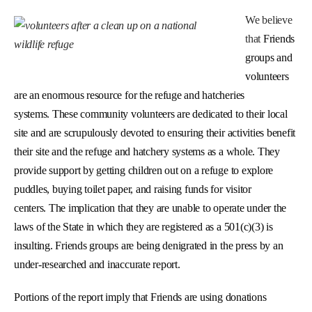
We believe
that
Friends
groups and
volunteers
are an enormous resource for the refuge and hatcheries
systems. These community volunteers are dedicated to their local
site and are scrupulously devoted to ensuring their activities benefit
their site and the refuge and hatchery systems as a whole. They
provide support by getting children out on a refuge to explore
puddles, buying toilet paper, and raising funds for visitor
centers. The implication that they are unable to operate under the
laws of the State in which they are registered as a 501(c)(3) is
insulting. Friends groups are being denigrated in the press by an
under-researched and inaccurate report.
Portions of the report imply that Friends are using donations