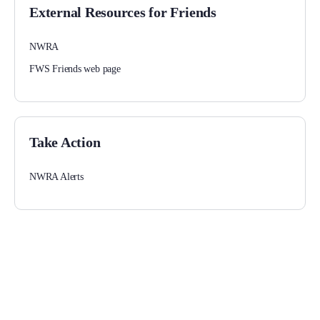
External Resources for Friends
NWRA
FWS Friends web page
Take Action
NWRA Alerts