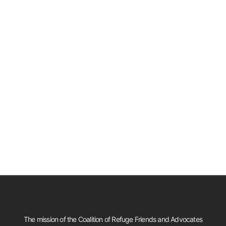
The mission of the Coalition of Refuge Friends and Advocates