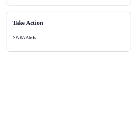
Take Action
NWRA Alerts