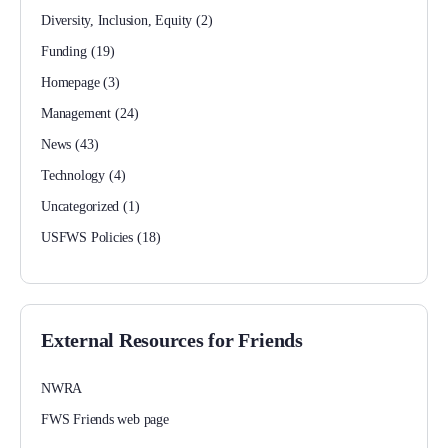
Diversity, Inclusion, Equity
(2)
Funding
(19)
Homepage
(3)
Management
(24)
News
(43)
Technology
(4)
Uncategorized
(1)
USFWS Policies
(18)
External Resources for Friends
NWRA
FWS Friends web page