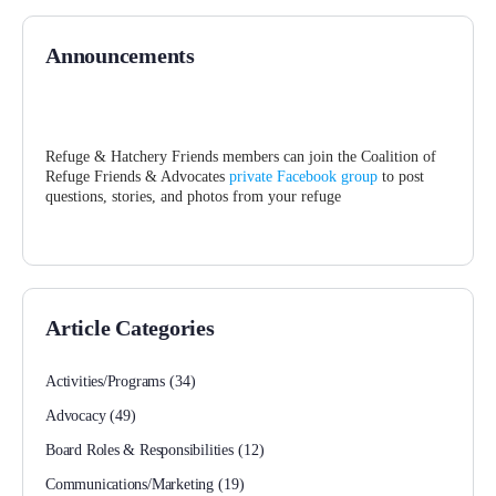
Announcements
Refuge & Hatchery Friends members can join the Coalition of
Refuge Friends & Advocates
private Facebook group
to post
questions, stories, and photos from your refuge
Article Categories
Activities/Programs
(34)
Advocacy
(49)
Board Roles & Responsibilities
(12)
Communications/Marketing
(19)