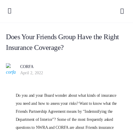
Does Your Friends Group Have the Right
Insurance Coverage?
CORFA
April 2, 2022
Do you and your Board wonder about what kinds of insurance
you need and how to assess your risks? Want to know what the
Friends Partnership Agreement means by “Indemnifying the
Department of Interior”? Some of the most frequently asked
questions to NWRA and CORFA are about Friends insurance