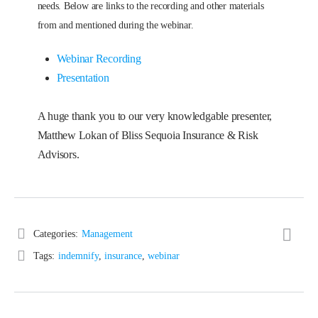
needs. Below are links to the recording and other materials
from and mentioned during the webinar.
Webinar Recording
Presentation
A huge thank you to our very knowledgable presenter,
Matthew Lokan of Bliss Sequoia Insurance & Risk
Advisors.
Categories:
Management
Tags:
indemnify
,
insurance
,
webinar