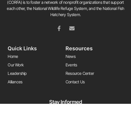
(CORFA) is to foster a network of nonprofit organizations that support
each other, the National Wildlife Refuge System, and the National Fish
Hatchery System.
Quick Links
Resources
Home
News
Our Work
Events
Leadership
Resource Center
Alliances
Contact Us
Stay Informed
Get the latest Friends updates, resources, and news by signing up for
our newsletter.